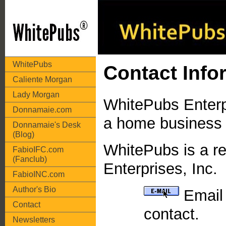
WhitePubs
Contact Info
Caliente Morgan
Lady Morgan
WhitePubs Enterpr
Donnamaie.com
a home business 
Donnamaie's Desk
(Blog)
WhitePubs is a r
FabioIFC.com
(Fanclub)
Enterprises, Inc.
FabioINC.com
Author's Bio
Email 
Contact
contact.
Newsletters